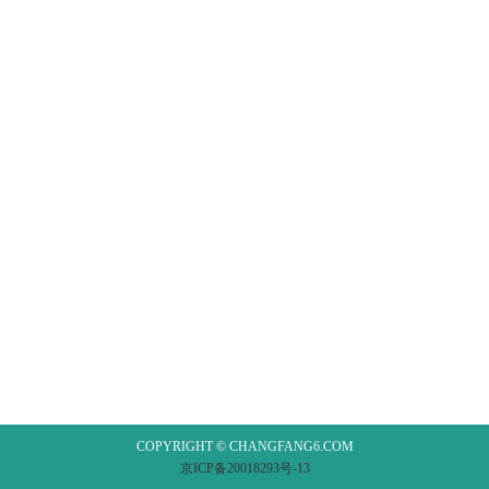
COPYRIGHT © CHANGFANG6.COM
京ICP备20018293号-13